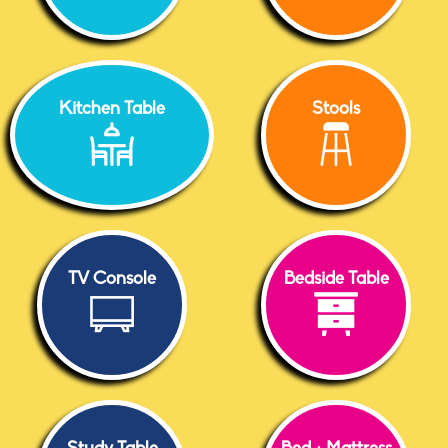
Kitchen Table
Stools
TV Console
Bedside Table