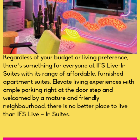
Regardless of your budget or living preference,
there’s something for everyone at IFS Live-In
Suites with its range of affordable, furnished
apartment suites. Elevate living experiences with
ample parking right at the door step and
welcomed by a mature and friendly
neighbourhood, there is no better place to live
than IFS Live – In Suites.