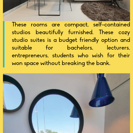
These rooms are compact, self-contained
studios beautifully furnished. These cozy
studio suites is a budget friendly option and
suitable for bachelors, lecturers,
entrepreneurs, students who wish for their
won space without breaking the bank.