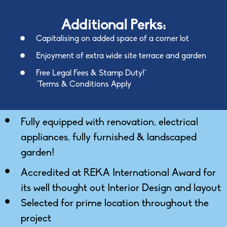
Additional Perks:
Capitalising on added space of a corner lot
Enjoyment of extra wide site terrace and garden
Free Legal Fees & Stamp Duty!*
*Terms & Conditions Apply
Fully equipped with renovation, electrical
appliances, fully furnished & landscaped
garden!
Accredited at REKA International Award for
its well thought out Interior Design and layout
Selected for prime location throughout the
project