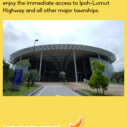
enjoy the immediate access to Ipoh-Lumut
Highway and all other major townships.