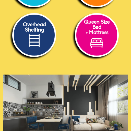
Queen Size
Overhead
Bed
Shelfing
+ Mattress