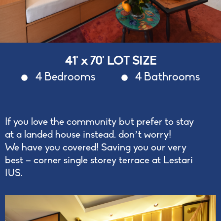
41' x 70' LOT SIZE
4 Bedrooms
4 Bathrooms
If you love the community but prefer to stay
at a landed house instead, don’t worry!
We have you covered! Saving you our very
best – corner single storey terrace at Lestari
IUS.