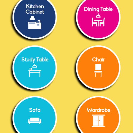
Kitchen
Dining Table
Cabinet
Study Table
Chair
Sofa
Wardrobe