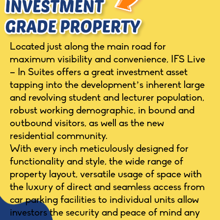
Located just along the main road for
maximum visibility and convenience, IFS Live
– In Suites offers a great investment asset
tapping into the development’s inherent large
and revolving student and lecturer population,
robust working demographic, in bound and
outbound visitors, as well as the new
residential community.
With every inch meticulously designed for
functionality and style, the wide range of
property layout, versatile usage of space with
the luxury of direct and seamless access from
car parking facilities to individual units allow
investors the security and peace of mind any