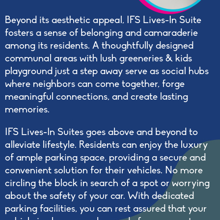
Beyond its aesthetic appeal, IFS Lives-In Suite
fosters a sense of belonging and camaraderie
among its residents. A thoughtfully designed
communal areas with lush greeneries & kids
playground just a step away serve as social hubs
where neighbors can come together, forge
meaningful connections, and create lasting
memories.
IFS Lives-In Suites goes above and beyond to
alleviate lifestyle. Residents can enjoy the luxury
of ample parking space, providing a secure and
convenient solution for their vehicles. No more
circling the block in search of a spot or worrying
about the safety of your car. With dedicated
parking facilities, you can rest assured that your