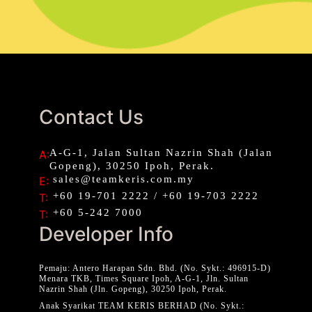
Contact Us
A-G-1, Jalan Sultan Nazrin Shah (Jalan
A:
Gopeng), 30250 Ipoh, Perak.
sales@teamkeris.com.my
E:
+60 19-701 2222 / +60 19-703 2222
T:
+60 5-242 7000
T:
Developer Info
Pemaju: Antero Harapan Sdn. Bhd. (No. Sykt.: 496915-D)
Menara TKB, Times Square Ipoh, A-G-1, Jln. Sultan
Nazrin Shah (Jln. Gopeng), 30250 Ipoh, Perak.
Anak Syarikat TEAM KERIS BERHAD (No. Sykt.: