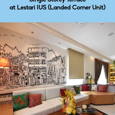
at Lestari IUS (Landed Corner Unit)