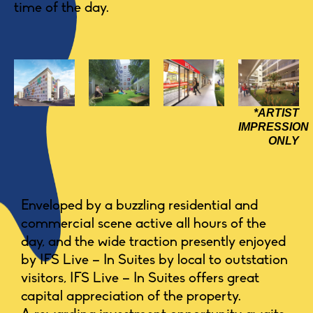
time of the day.
*ARTIST
IMPRESSION
ONLY
Enveloped by a buzzling residential and
commercial scene active all hours of the
day, and the wide traction presently enjoyed
by IFS Live – In Suites by local to outstation
visitors, IFS Live – In Suites offers great
capital appreciation of the property.