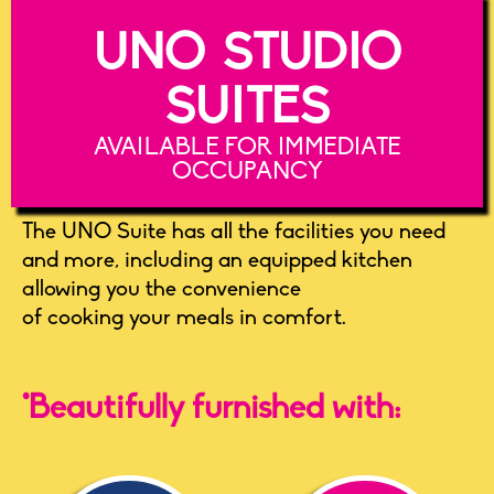
UNO STUDIO
SUITES
AVAILABLE FOR IMMEDIATE
OCCUPANCY
The UNO Suite has all the facilities you need
and more, including an equipped kitchen
allowing you the convenience
of cooking your meals in comfort.
*Beautifully furnished with: