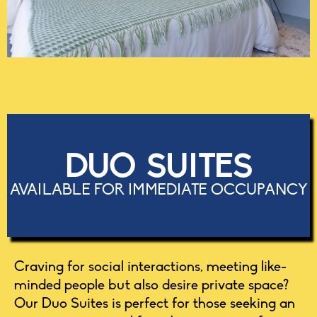
DUO SUITES
AVAILABLE FOR IMMEDIATE OCCUPANCY
Craving for social interactions, meeting like-
minded people but also desire private space?
Our Duo Suites is perfect for those seeking an