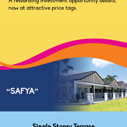
A rewarding investment opportunity awaits,
now at attractive price tags.
“SAFYA”
Single Storey Terrace