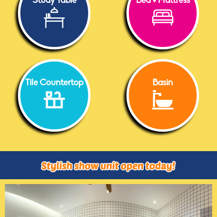
Study Table
Bed + Mattress
Tile Countertop
Basin