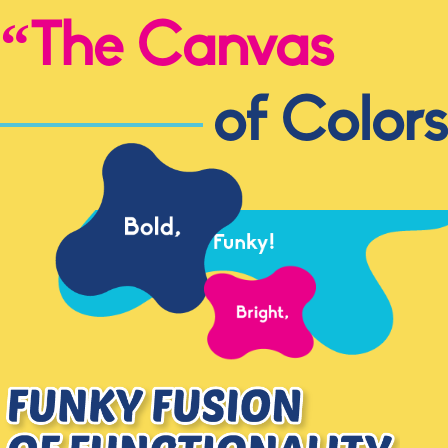
“The Canvas
of Colors