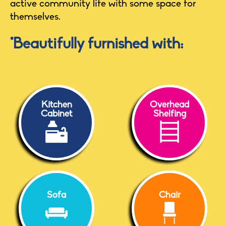
active community life with some space for
themselves.
*Beautifully furnished with:
Kitchen
Overhead
Cabinet
Shelfing
Sofa
Chair