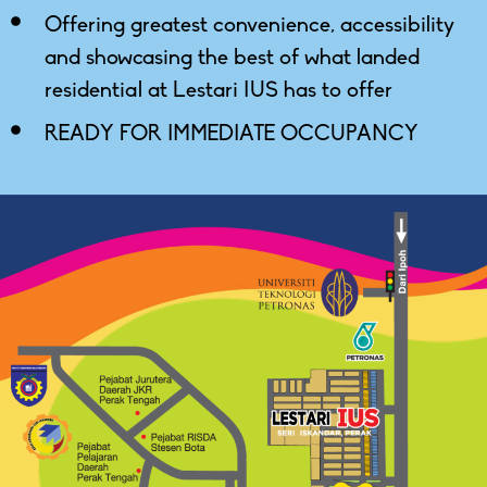
Offering greatest convenience, accessibility
and showcasing the best of what landed
residential at Lestari IUS has to offer
READY FOR IMMEDIATE OCCUPANCY