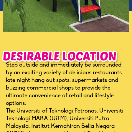
Step outside and immediately be surrounded
by an exciting variety of delicious restaurants,
late night hang out spots, supermarkets and
buzzing commercial shops to provide the
ultimate convenience of retail and lifestyle
options.
The Universiti of Teknologi Petronas, Universiti
Teknologi MARA (UiTM), Universiti Putra
Malaysia, Institut Kemahiran Belia Negara