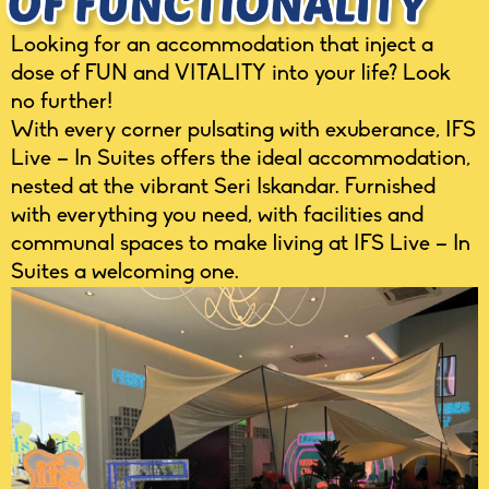
Looking for an accommodation that inject a
dose of FUN and VITALITY into your life? Look
no further!
With every corner pulsating with exuberance, IFS
Live – In Suites offers the ideal accommodation,
nested at the vibrant Seri Iskandar. Furnished
with everything you need, with facilities and
communal spaces to make living at IFS Live – In
Suites a welcoming one.