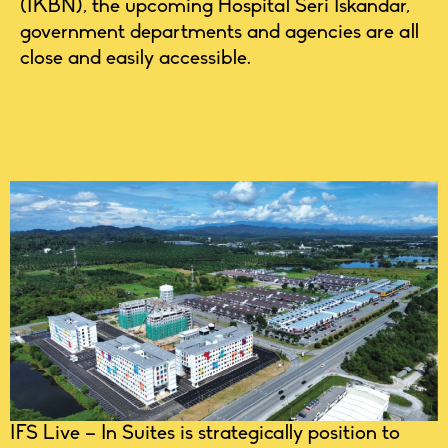
(IKBN), the upcoming Hospital Seri Iskandar,
government departments and agencies are all
close and easily accessible.
IFS Live – In Suites is strategically position to