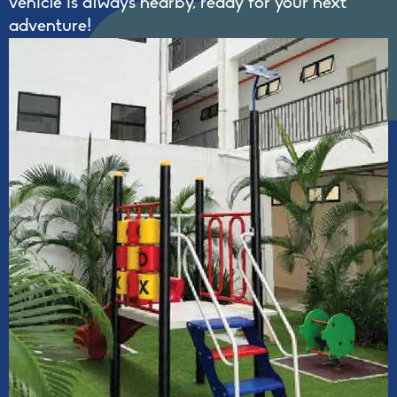
vehicle is always nearby, ready for your next
adventure!