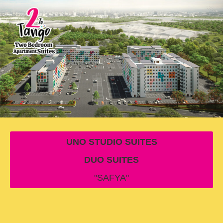
UNO STUDIO SUITES
DUO SUITES
"SAFYA"